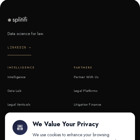
Data science for law.
LINKEDIN →
INTELLIGENCE
PARTNERS
Intelligence
Partner With Us
Data Lab
Legal Platforms
Legal Verticals
Litigation Finance
Litigation Finance
AI Companies
We Value Your Privacy
API & MCP
Law Firms
We use cookies to enhance your browsing