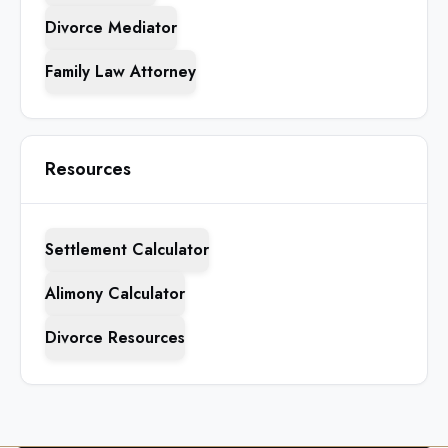
Divorce Mediator
Family Law Attorney
Resources
Settlement Calculator
Alimony Calculator
Divorce Resources