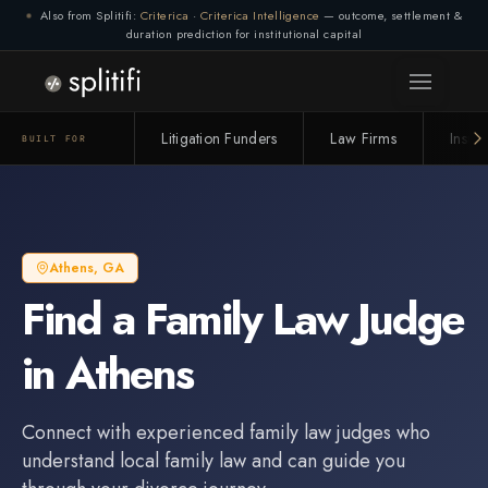
Also from Splitifi:
Criterica
·
Criterica Intelligence
— outcome, settlement &
duration prediction for institutional capital
Litigation Funders
Law Firms
Insur
BUILT FOR
Athens
,
GA
Find a
Family Law Judge
in
Athens
Connect with experienced
family law judge
s who
understand local family law and can guide you