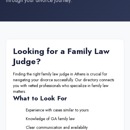
through your divorce journey.
Looking for a
Family Law
Judge
?
Finding the right
family law judge
in
Athens
is crucial for
navigating your divorce successfully. Our directory connects
you with vetted professionals who specialize in family law
matters.
What to Look For
Experience with cases similar to yours
Knowledge of
GA
family law
Clear communication and availability