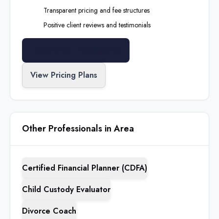
Transparent pricing and fee structures
Positive client reviews and testimonials
Search All Professionals
View Pricing Plans
Other Professionals in Area
Certified Financial Planner (CDFA)
Child Custody Evaluator
Divorce Coach