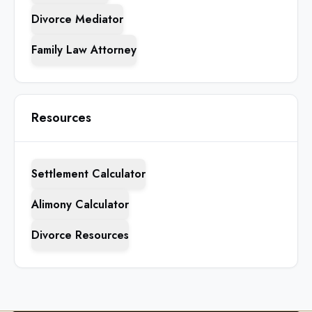
Divorce Mediator
Family Law Attorney
Resources
Settlement Calculator
Alimony Calculator
Divorce Resources