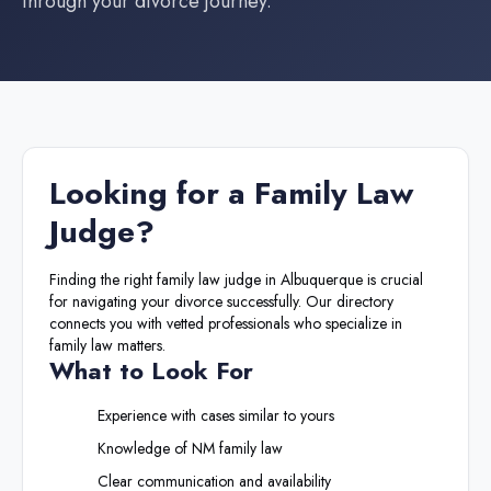
through your divorce journey.
Looking for a
Family Law
Judge
?
Finding the right
family law judge
in
Albuquerque
is crucial
for navigating your divorce successfully. Our directory
connects you with vetted professionals who specialize in
family law matters.
What to Look For
Experience with cases similar to yours
Knowledge of
NM
family law
Clear communication and availability