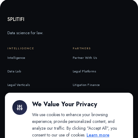
SPLITIFI
Data science for law.
INTELLIGENCE
PARTNERS
Intelligence
Partner With Us
Data Lab
Legal Platforms
Legal Verticals
Litigation Finance
Litigation Finance
AI Companies
We Value Your Privacy
API & MCP
Law Firms
We use cookies to enhance your browsing
experience, provide personalized content, and
analyze our traffic. By clicking "Accept All", you
PRODUCTS
COMPANY
consent to our use of cookies.
Learn more