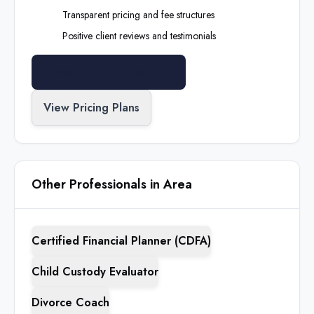
Transparent pricing and fee structures
Positive client reviews and testimonials
Search All Professionals
View Pricing Plans
Other Professionals in Area
Certified Financial Planner (CDFA)
Child Custody Evaluator
Divorce Coach