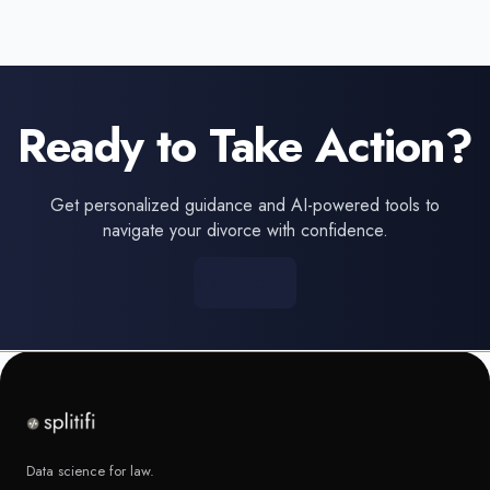
Ready to Take Action?
Get personalized guidance and AI-powered tools to
navigate your divorce with confidence.
Start Free
Data science for law.