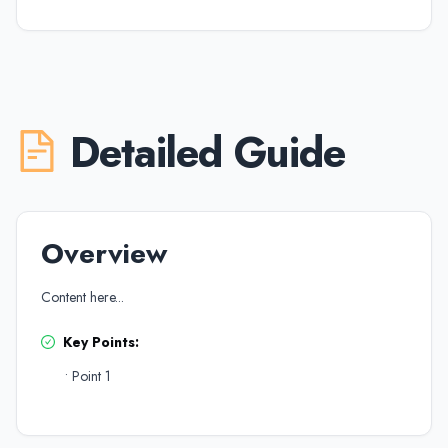
Detailed Guide
Overview
Content here...
Key Points:
•
Point 1