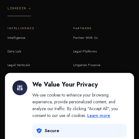
LINKEDIN →
INTELLIGENCE
PARTNERS
Intelligence
Partner With Us
Data Lab
Legal Platforms
Legal Verticals
Litigation Finance
Litigation Finance
AI Companies
We Value Your Privacy
API & MCP
Law Firms
We use cookies to enhance your browsing
experience, provide personalized content, and
analyze our traffic. By clicking "Accept All", you
PRODUCTS
COMPANY
consent to our use of cookies.
Learn more
Platform
Company
Secure
Adapt
Research