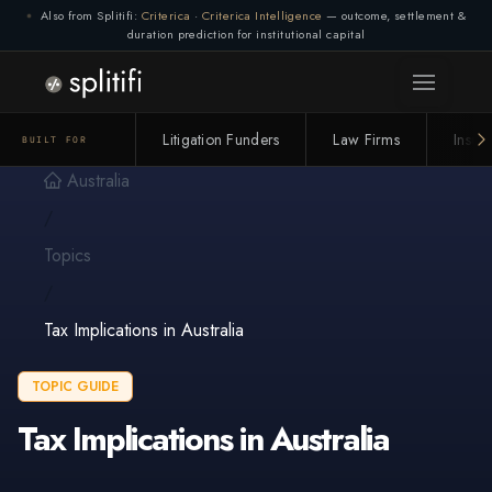
Also from Splitifi:
Criterica
·
Criterica Intelligence
— outcome, settlement &
duration prediction for institutional capital
Litigation Funders
Law Firms
Insur
BUILT FOR
Australia
/
Topics
/
Tax Implications in Australia
TOPIC GUIDE
Tax Implications in Australia