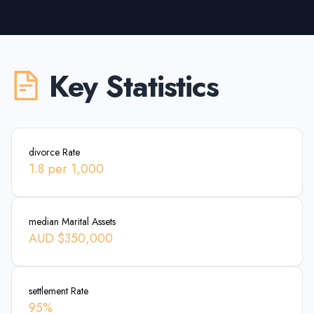
Key Statistics
divorce Rate
1.8 per 1,000
median Marital Assets
AUD $350,000
settlement Rate
95%