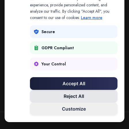
The address may be out of date. Everything on the
experience, provide personalized content, and
analyze our traffic. By clicking "Accept All", you
platform is reachable from the Splitifi home page.
consent to our use of cookies.
Learn more
REDIRECTING IN
3
SECONDS
Secure
GDPR Compliant
Go to Splitifi Home
Go Back
Your Control
Accept All
Reject All
Customize
SPLITIFI — DATA SCIENCE FOR LAW