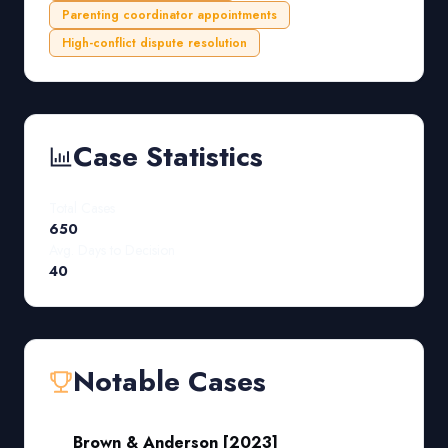
Parenting coordinator appointments
High-conflict dispute resolution
Case Statistics
Total Cases
650
Avg. Days to Decision
40
Notable Cases
Brown & Anderson [2023]