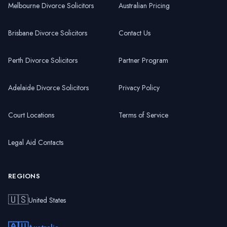
Melbourne Divorce Solicitors
Australian Pricing
Brisbane Divorce Solicitors
Contact Us
Perth Divorce Solicitors
Partner Program
Adelaide Divorce Solicitors
Privacy Policy
Court Locations
Terms of Service
Legal Aid Contacts
REGIONS
🇺🇸
United States