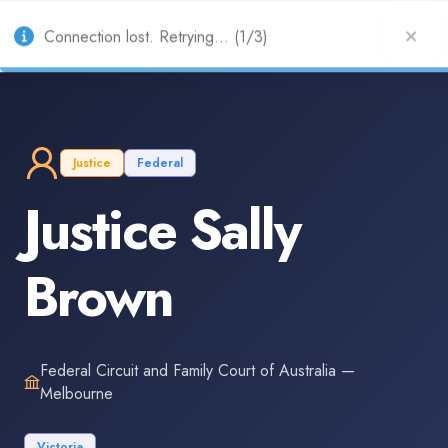
AU
Connection lost. Retrying... (1/3)
Justice
Federal
Justice Sally
Brown
Federal Circuit and Family Court of Australia —
Melbourne
Victoria