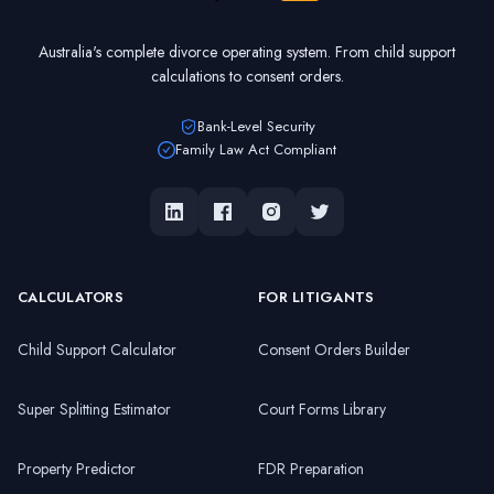
Australia's complete divorce operating system. From child support
calculations to consent orders.
Bank-Level Security
Family Law Act Compliant
CALCULATORS
FOR LITIGANTS
Child Support Calculator
Consent Orders Builder
Super Splitting Estimator
Court Forms Library
Property Predictor
FDR Preparation