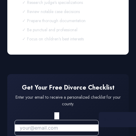
✓ Research judge's specializations
✓ Review notable case decisions
✓ Prepare thorough documentation
✓ Be punctual and professional
✓ Focus on children's best interests
Get Your Free Divorce Checklist
Enter your email to receive a personalized checklist for your
county.
Send My Check