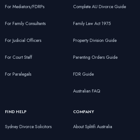
For Mediators/FDRPs
Complete AU Divorce Guide
For Family Consultants
Family Law Act 1975
For Judicial Officers
Property Division Guide
For Court Staff
Parenting Orders Guide
For Paralegals
FDR Guide
Australian FAQ
FIND HELP
COMPANY
Sydney Divorce Solicitors
About Splitifi Australia