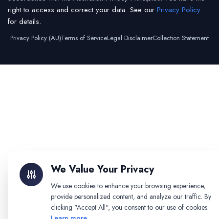
right to access and correct your data. See our
Privacy Policy
for details.
Privacy Policy (AU)
Terms of Service
Legal Disclaimer
Collection Statement
We Value Your Privacy
We use cookies to enhance your browsing experience,
provide personalized content, and analyze our traffic. By
clicking "Accept All", you consent to our use of cookies.
Learn more