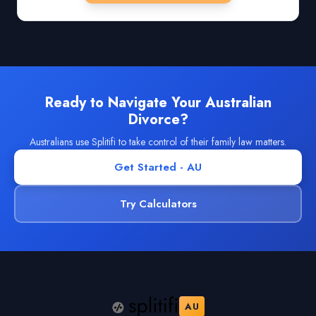
Ready to Navigate Your Australian
Divorce?
Australians use Splitifi to take control of their family law matters.
Get Started - AU
Try Calculators
AU