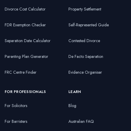
Divorce Cost Calculator
Property Settlement
FDR Exemption Checker
Self-Represented Guide
Separation Date Calculator
Contested Divorce
Parenting Plan Generator
De Facto Separation
FRC Centre Finder
Evidence Organiser
FOR PROFESSIONALS
LEARN
For Solicitors
Blog
For Barristers
Australian FAQ