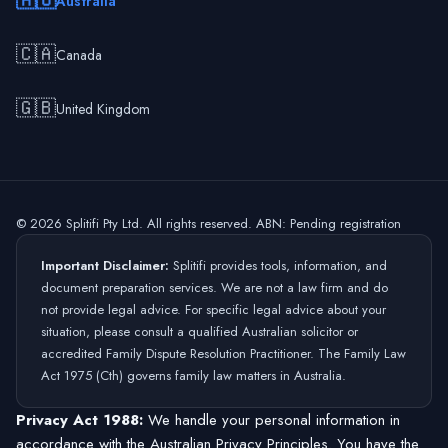
🇦🇺
Australia
🇨🇦
Canada
🇬🇧
United Kingdom
©
2026
Splitifi Pty Ltd. All rights reserved. ABN: Pending registration
Important Disclaimer:
Splitifi provides tools, information, and
document preparation services. We are not a law firm and do
not provide legal advice. For specific legal advice about your
situation, please consult a qualified Australian solicitor or
accredited Family Dispute Resolution Practitioner. The Family Law
Act 1975 (Cth) governs family law matters in Australia.
Privacy Act 1988:
We handle your personal information in
accordance with the Australian Privacy Principles. You have the