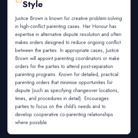
Style
Justice Brown is known for creative problem-solving
in high-conflict parenting cases. Her Honour has
expertise in alternative dispute resolution and often
makes orders designed to reduce ongoing conflict
between the parties. In appropriate cases, Justice
Brown will appoint parenting coordinators or make
orders for the parties to attend post-separation
parenting programs. Known for detailed, practical
parenting orders that minimise opportunities for
dispute (such as specifying changeover locations,
times, and procedures in detail). Encourages
parties to focus on the child's needs and to
develop cooperative co-parenting relationships
where possible.