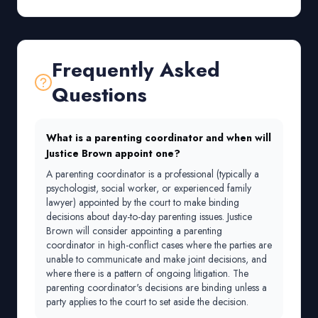
Frequently Asked
Questions
What is a parenting coordinator and when will
Justice Brown appoint one?
A parenting coordinator is a professional (typically a
psychologist, social worker, or experienced family
lawyer) appointed by the court to make binding
decisions about day-to-day parenting issues. Justice
Brown will consider appointing a parenting
coordinator in high-conflict cases where the parties are
unable to communicate and make joint decisions, and
where there is a pattern of ongoing litigation. The
parenting coordinator's decisions are binding unless a
party applies to the court to set aside the decision.