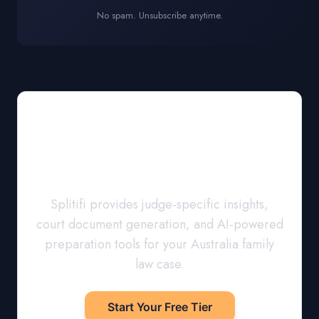
No spam. Unsubscribe anytime.
Prepare for Court
with Confidence
Splitifi provides judge-specific insights,
court document generation, and AI-powered
preparation tools for your
Australia
family
law case.
Start Your Free Tier