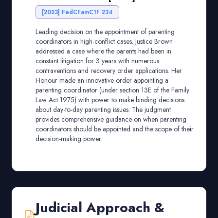
[2023] FedCFamC1F 234
Leading decision on the appointment of parenting
coordinators in high-conflict cases. Justice Brown
addressed a case where the parents had been in
constant litigation for 3 years with numerous
contraventions and recovery order applications. Her
Honour made an innovative order appointing a
parenting coordinator (under section 13E of the Family
Law Act 1975) with power to make binding decisions
about day-to-day parenting issues. The judgment
provides comprehensive guidance on when parenting
coordinators should be appointed and the scope of their
decision-making power.
Judicial Approach &