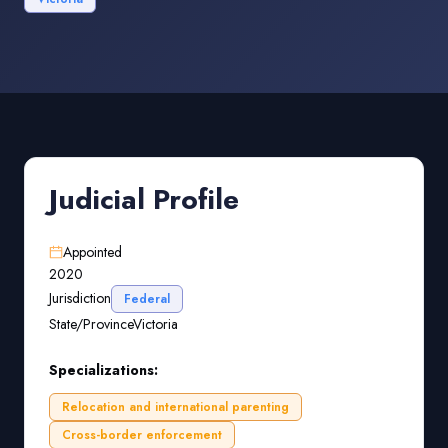
Judicial Profile
Appointed
2020
Jurisdiction
Federal
State/Province
Victoria
Specializations:
Relocation and international parenting
Cross-border enforcement