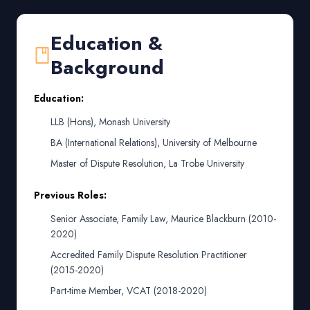
Education &
Background
Education:
LLB (Hons), Monash University
BA (International Relations), University of Melbourne
Master of Dispute Resolution, La Trobe University
Previous Roles:
Senior Associate, Family Law, Maurice Blackburn (2010-
2020)
Accredited Family Dispute Resolution Practitioner
(2015-2020)
Part-time Member, VCAT (2018-2020)