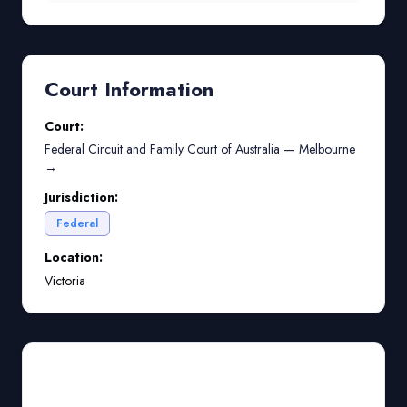
Court Information
Court:
Federal Circuit and Family Court of Australia — Melbourne
→
Jurisdiction:
Federal
Location:
Victoria
Court Preparation