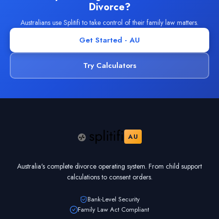
Divorce?
Australians use Splitifi to take control of their family law matters.
Get Started - AU
Try Calculators
AU
Australia's complete divorce operating system. From child support
calculations to consent orders.
Bank-Level Security
Family Law Act Compliant