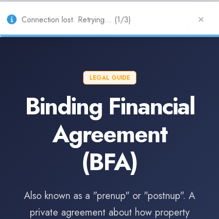
AU
Connection lost. Retrying... (1/3)
LEGAL GUIDE
Binding Financial
Agreement
(BFA)
Also known as a "prenup" or "postnup". A
private agreement about how property