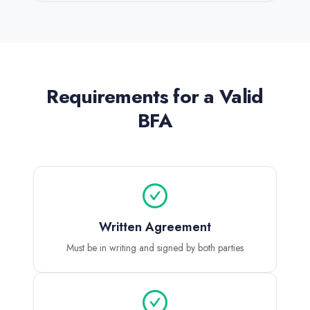
Requirements for a Valid
BFA
Written Agreement
Must be in writing and signed by both parties