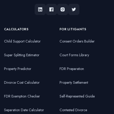
CALCULATORS
FOR LITIGANTS
Child Support Calculator
Consent Orders Builder
Super Splitting Estimator
Court Forms Library
Property Predictor
FDR Preparation
Divorce Cost Calculator
Property Settlement
FDR Exemption Checker
Self-Represented Guide
Separation Date Calculator
Contested Divorce