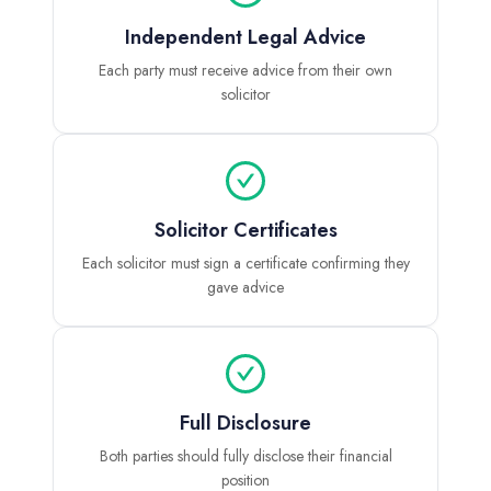
Independent Legal Advice
Each party must receive advice from their own
solicitor
Solicitor Certificates
Each solicitor must sign a certificate confirming they
gave advice
Full Disclosure
Both parties should fully disclose their financial
position