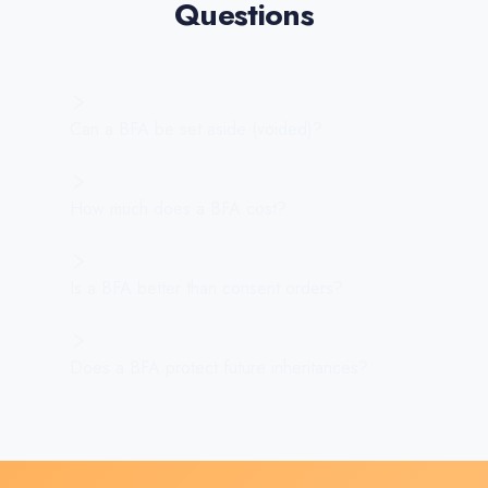
Questions
Can a BFA be set aside (voided)?
How much does a BFA cost?
Is a BFA better than consent orders?
Does a BFA protect future inheritances?