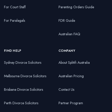
For Court Staff
Parenting Orders Guide
For Paralegals
FDR Guide
Australian FAQ
FIND HELP
COMPANY
Sydney Divorce Solicitors
About Splitifi Australia
Melbourne Divorce Solicitors
Australian Pricing
Brisbane Divorce Solicitors
Contact Us
Perth Divorce Solicitors
Partner Program