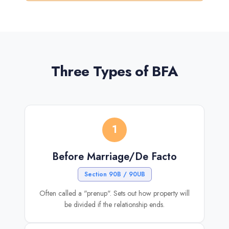
Three Types of BFA
1
Before Marriage/De Facto
Section 90B / 90UB
Often called a "prenup". Sets out how property will
be divided if the relationship ends.