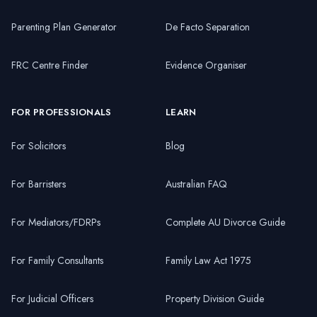
Parenting Plan Generator
De Facto Separation
FRC Centre Finder
Evidence Organiser
FOR PROFESSIONALS
LEARN
For Solicitors
Blog
For Barristers
Australian FAQ
For Mediators/FDRPs
Complete AU Divorce Guide
For Family Consultants
Family Law Act 1975
For Judicial Officers
Property Division Guide