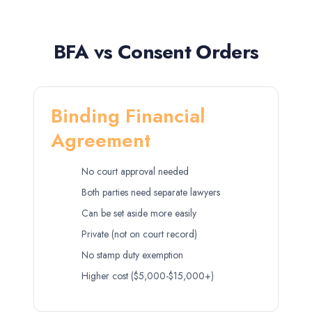
BFA vs Consent Orders
Binding Financial
Agreement
No court approval needed
Both parties need separate lawyers
Can be set aside more easily
Private (not on court record)
No stamp duty exemption
Higher cost ($5,000-$15,000+)