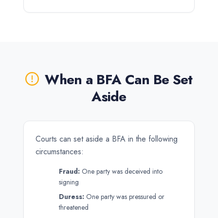
When a BFA Can Be Set
Aside
Courts can set aside a BFA in the following
circumstances:
Fraud:
One party was deceived into
signing
Duress:
One party was pressured or
threatened