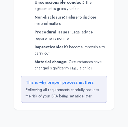
Unconscionable conduct:
The
agreement is grossly unfair
Non-disclosure:
Failure to disclose
material matters
Procedural issues:
Legal advice
requirements not met
Impracticable:
It's become impossible to
carry out
Material change:
Circumstances have
changed significantly (e.g., a child)
This is why proper process matters
Following all requirements carefully reduces
the risk of your BFA being set aside later.