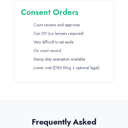
Consent Orders
Court reviews and approves
Can DIY (no lawyers required)
Very difficult to set aside
On court record
Stamp duty exemption available
Lower cost ($185 filing + optional legal)
Frequently Asked