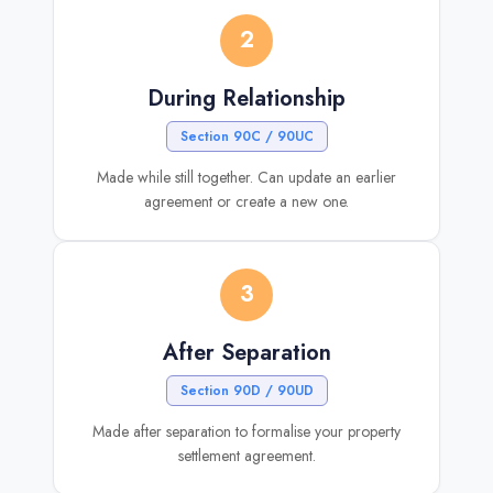
2
During Relationship
Section 90C / 90UC
Made while still together. Can update an earlier
agreement or create a new one.
3
After Separation
Section 90D / 90UD
Made after separation to formalise your property
settlement agreement.