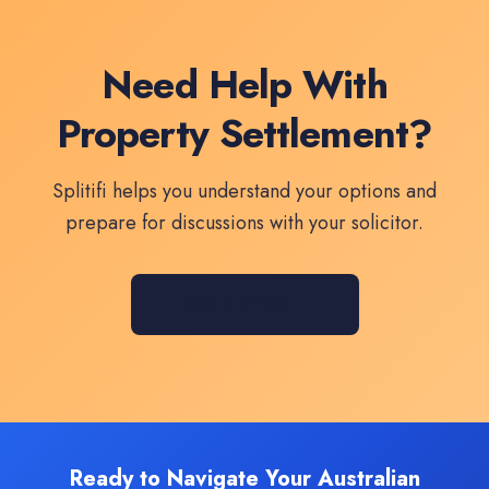
Need Help With
Property Settlement?
Splitifi helps you understand your options and
prepare for discussions with your solicitor.
Get Started
Ready to Navigate Your Australian