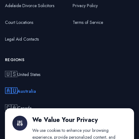
Adelaide Divorce Solicitors
Privacy Policy
Court Locations
Terms of Service
Legal Aid Contacts
REGIONS
🇺🇸
United States
🇦🇺
Australia
🇨🇦
Canada
We Value Your Privacy
🇬🇧
United Kingdom
We use cookies to enhance your browsing
experience, provide personalized content, and