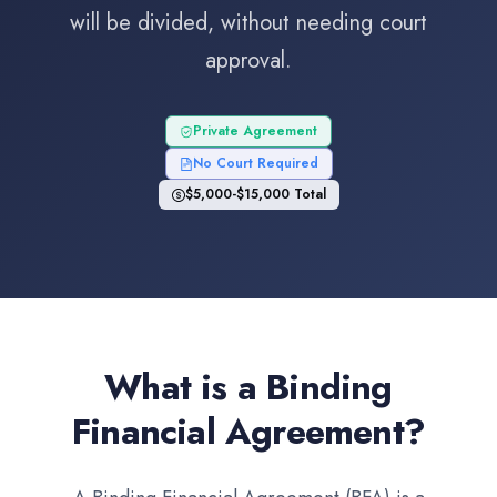
will be divided, without needing court
approval.
Private Agreement
No Court Required
$5,000-$15,000 Total
What is a Binding
Financial Agreement?