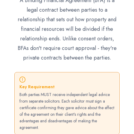
A Binding Financial Agreement (BFA) is a
legal contract between parties to a
relationship that sets out how property and
financial resources will be divided if the
relationship ends. Unlike consent orders,
BFAs don't require court approval - they're
private contracts between the parties.
Key Requirement
Both parties MUST receive independent legal advice
from separate solicitors. Each solicitor must sign a
certificate confirming they gave advice about the effect
of the agreement on their client's rights and the
advantages and disadvantages of making the
agreement.